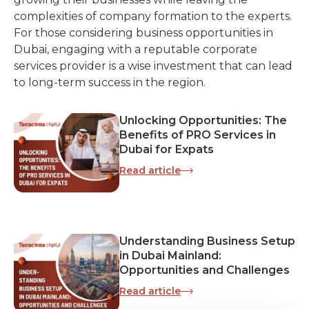
complexities of company formation to the experts.
For those considering business opportunities in
Dubai, engaging with a reputable corporate
services provider is a wise investment that can lead
to long-term success in the region.
Unlocking Opportunities: The
Benefits of PRO Services in
Dubai for Expats
Read article
Understanding Business Setup
in Dubai Mainland:
Opportunities and Challenges
Read article