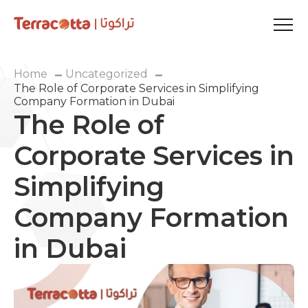
Home
Uncategorized
The Role of Corporate Services in Simplifying
Company Formation in Dubai
The Role of
Corporate Services in
Simplifying
Company Formation
in Dubai