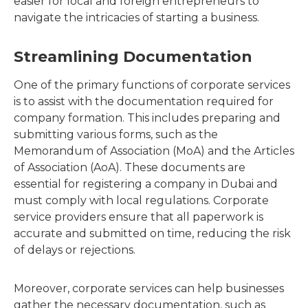
easier for local and foreign entrepreneurs to
navigate the intricacies of starting a business.
Streamlining Documentation
One of the primary functions of corporate services
is to assist with the documentation required for
company formation. This includes preparing and
submitting various forms, such as the
Memorandum of Association (MoA) and the Articles
of Association (AoA). These documents are
essential for registering a company in Dubai and
must comply with local regulations. Corporate
service providers ensure that all paperwork is
accurate and submitted on time, reducing the risk
of delays or rejections.
Moreover, corporate services can help businesses
gather the necessary documentation, such as