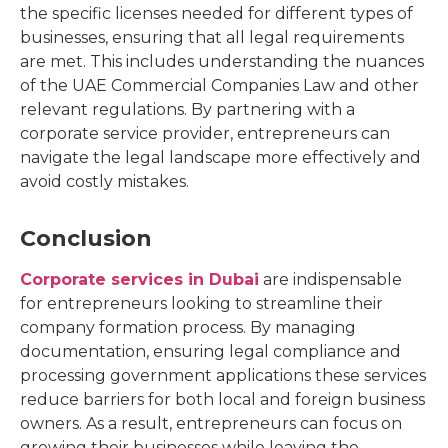
the specific licenses needed for different types of
businesses, ensuring that all legal requirements
are met. This includes understanding the nuances
of the UAE Commercial Companies Law and other
relevant regulations. By partnering with a
corporate service provider, entrepreneurs can
navigate the legal landscape more effectively and
avoid costly mistakes.
Conclusion
Corporate services in Dubai
are indispensable
for entrepreneurs looking to streamline their
company formation process. By managing
documentation, ensuring legal compliance and
processing government applications these services
reduce barriers for both local and foreign business
owners. As a result, entrepreneurs can focus on
growing their businesses while leaving the