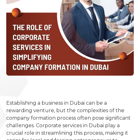
Establishing a business in Dubai can be a
rewarding venture, but the complexities of the
company formation process often pose significant
challenges. Corporate services in Dubai play a
crucial role in streamlining this process, making it