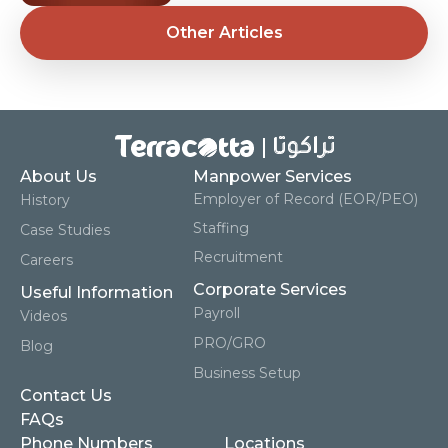
Other Articles
About Us
Manpower Services
Employer of Record (EOR/PEO)
History
Staffing
Case Studies
Recruitment
Careers
Corporate Services
Useful Information
Payroll
Videos
PRO/GRO
Blog
Business Setup
Contact Us
FAQs
Phone Numbers
Locations