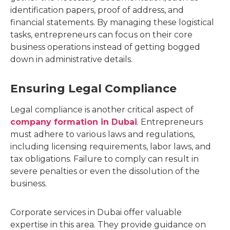
identification papers, proof of address, and
financial statements. By managing these logistical
tasks, entrepreneurs can focus on their core
business operations instead of getting bogged
down in administrative details.
Ensuring Legal Compliance
Legal compliance is another critical aspect of
company formation in Dubai
. Entrepreneurs
must adhere to various laws and regulations,
including licensing requirements, labor laws, and
tax obligations. Failure to comply can result in
severe penalties or even the dissolution of the
business.
Corporate services in Dubai offer valuable
expertise in this area. They provide guidance on